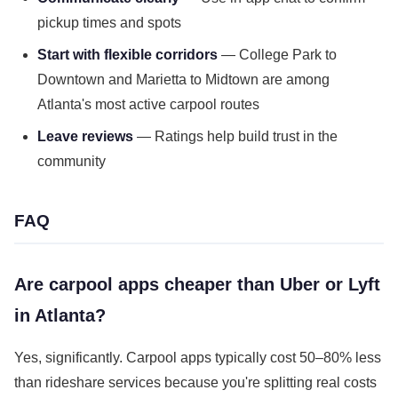
pickup times and spots
Start with flexible corridors
— College Park to
Downtown and Marietta to Midtown are among
Atlanta's most active carpool routes
Leave reviews
— Ratings help build trust in the
community
FAQ
Are carpool apps cheaper than Uber or Lyft
in Atlanta?
Yes, significantly. Carpool apps typically cost 50–80% less
than rideshare services because you're splitting real costs