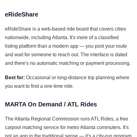
eRideShare
eRideShare is a web-based ride board that covers cities
nationwide, including Atlanta. It's more of a classified
listing platform than a modern app — you post your route
and wait for someone to reach out. The interface is dated
and there's no automatic matching or payment processing.
Best for:
Occasional or long-distance trip planning where
you want to find a one-time ride.
MARTA On Demand / ATL Rides
The Atlanta Regional Commission runs ATL Rides, a free
carpool matching service for metro Atlanta commuters. It's
not an app in the traditional sense — it's a city-run program