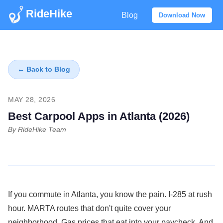
RideHike
Blog
Download Now
← Back to Blog
MAY 28, 2026
Best Carpool Apps in Atlanta (2026)
By RideHike Team
If you commute in Atlanta, you know the pain. I-285 at rush
hour. MARTA routes that don't quite cover your
neighborhood. Gas prices that eat into your paycheck. And