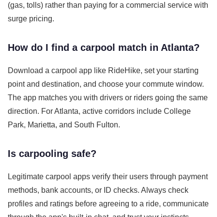
(gas, tolls) rather than paying for a commercial service with
surge pricing.
How do I find a carpool match in Atlanta?
Download a carpool app like RideHike, set your starting
point and destination, and choose your commute window.
The app matches you with drivers or riders going the same
direction. For Atlanta, active corridors include College
Park, Marietta, and South Fulton.
Is carpooling safe?
Legitimate carpool apps verify their users through payment
methods, bank accounts, or ID checks. Always check
profiles and ratings before agreeing to a ride, communicate