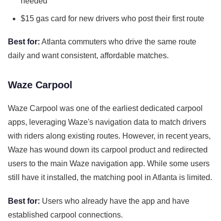
needed
$15 gas card for new drivers who post their first route
Best for:
Atlanta commuters who drive the same route
daily and want consistent, affordable matches.
Waze Carpool
Waze Carpool was one of the earliest dedicated carpool
apps, leveraging Waze's navigation data to match drivers
with riders along existing routes. However, in recent years,
Waze has wound down its carpool product and redirected
users to the main Waze navigation app. While some users
still have it installed, the matching pool in Atlanta is limited.
Best for:
Users who already have the app and have
established carpool connections.