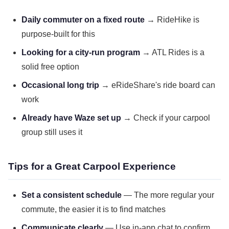
Daily commuter on a fixed route
→ RideHike is
purpose-built for this
Looking for a city-run program
→ ATL Rides is a
solid free option
Occasional long trip
→ eRideShare's ride board can
work
Already have Waze set up
→ Check if your carpool
group still uses it
Tips for a Great Carpool Experience
Set a consistent schedule
— The more regular your
commute, the easier it is to find matches
Communicate clearly
— Use in-app chat to confirm