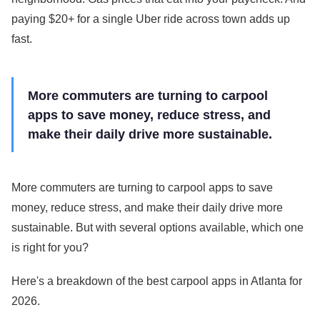
paying $20+ for a single Uber ride across town adds up
fast.
More commuters are turning to carpool
apps to save money, reduce stress, and
make their daily drive more sustainable.
More commuters are turning to carpool apps to save
money, reduce stress, and make their daily drive more
sustainable. But with several options available, which one
is right for you?
Here's a breakdown of the best carpool apps in Atlanta for
2026.