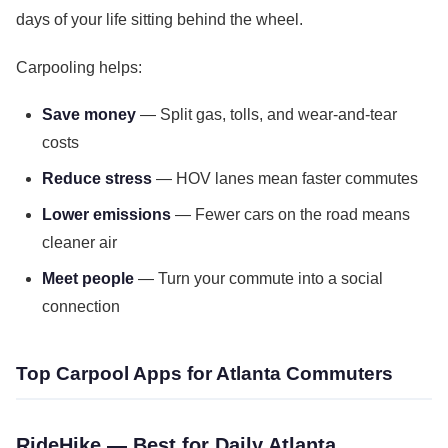
days of your life sitting behind the wheel.
Carpooling helps:
Save money
— Split gas, tolls, and wear-and-tear
costs
Reduce stress
— HOV lanes mean faster commutes
Lower emissions
— Fewer cars on the road means
cleaner air
Meet people
— Turn your commute into a social
connection
Top Carpool Apps for Atlanta Commuters
RideHike — Best for Daily Atlanta