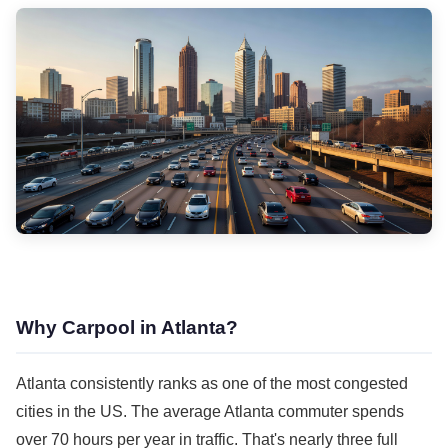
Why Carpool in Atlanta?
Atlanta consistently ranks as one of the most congested
cities in the US. The average Atlanta commuter spends
over 70 hours per year in traffic. That's nearly three full