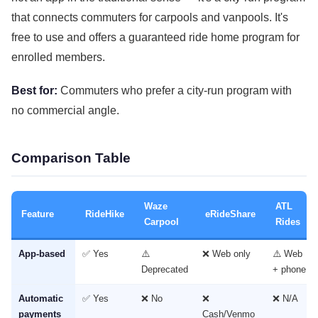
that connects commuters for carpools and vanpools. It's
free to use and offers a guaranteed ride home program for
enrolled members.
Best for:
Commuters who prefer a city-run program with
no commercial angle.
Comparison Table
Waze
ATL
Feature
RideHike
eRideShare
Carpool
Rides
App-based
✅ Yes
⚠️
❌ Web only
⚠️ Web
Deprecated
+ phone
Automatic
✅ Yes
❌ No
❌
❌ N/A
payments
Cash/Venmo