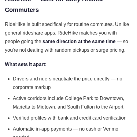
Commuters
RideHike is built specifically for routine commutes. Unlike
general rideshare apps, RideHike matches you with
people going the
same direction at the same time
— so
you're not dealing with random pickups or surge pricing.
What sets it apart:
Drivers and riders negotiate the price directly — no
corporate markup
Active corridors include College Park to Downtown,
Marietta to Midtown, and South Fulton to the Airport
Verified profiles with bank and credit card verification
Automatic in-app payments — no cash or Venmo