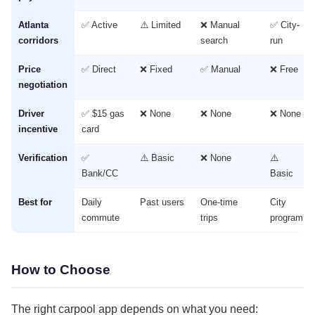
Atlanta
✅ Active
⚠️ Limited
❌ Manual
✅ City-
corridors
search
run
Price
✅ Direct
❌ Fixed
✅ Manual
❌ Free
negotiation
Driver
✅ $15 gas
❌ None
❌ None
❌ None
incentive
card
Verification
✅
⚠️ Basic
❌ None
⚠️
Bank/CC
Basic
Best for
Daily
Past users
One-time
City
commute
trips
program
How to Choose
The right carpool app depends on what you need: