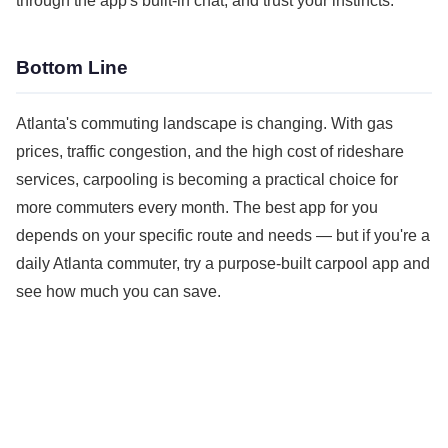
through the app's built-in chat, and trust your instincts.
Bottom Line
Atlanta's commuting landscape is changing. With gas
prices, traffic congestion, and the high cost of rideshare
services, carpooling is becoming a practical choice for
more commuters every month. The best app for you
depends on your specific route and needs — but if you're a
daily Atlanta commuter, try a purpose-built carpool app and
see how much you can save.