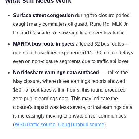
What Still Needs Work
Surface street congestion
during the closure period
caught many commuters off guard. Rural Rd, MLK Jr
Dr, and Cascade Rd saw significant overflow traffic
MARTA bus route impacts
affected 32 bus routes —
riders on those lines experienced 15–30 minute delays
even on non-closure segments due to traffic spillover
No rideshare earnings data surfaced
— unlike the
May closure, where driver earnings reports showed
$80+ airport fares within hours, this round produced
zero public earnings data. This may indicate the
closure's impact was less severe, or that earnings data
is increasingly moving to private driver communities
(
WSBTraffic source
,
DougTurnbull source
)