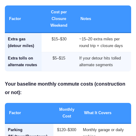
Cost per
Factor
Closure
Notes
Weekend
Extra gas
$15–$30
~15–20 extra miles per
(detour miles)
round trip × closure days
Extra tolls on
$5–$15
If your detour hits tolled
alternate routes
alternate segments
Your baseline monthly commute costs (construction
or not):
Monthly
Factor
What It Covers
Cost
Parking
$120–$300
Monthly garage or daily