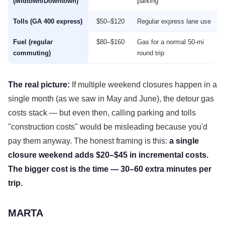
(Midtown/Downtown)
parking
Tolls (GA 400 express)
$50–$120
Regular express lane use
Fuel (regular
$80–$160
Gas for a normal 50-mi
commuting)
round trip
The real picture:
If multiple weekend closures happen in a
single month (as we saw in May and June), the detour gas
costs stack — but even then, calling parking and tolls
"construction costs" would be misleading because you'd
pay them anyway. The honest framing is this:
a single
closure weekend adds $20–$45 in incremental costs.
The bigger cost is the time — 30–60 extra minutes per
trip.
MARTA