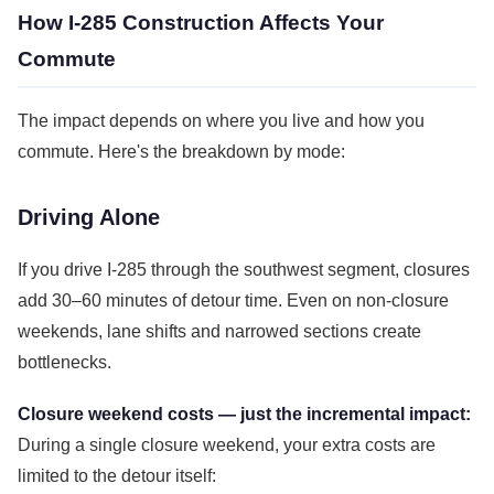
How I-285 Construction Affects Your
Commute
The impact depends on where you live and how you
commute. Here's the breakdown by mode:
Driving Alone
If you drive I-285 through the southwest segment, closures
add 30–60 minutes of detour time. Even on non-closure
weekends, lane shifts and narrowed sections create
bottlenecks.
Closure weekend costs — just the incremental impact:
During a single closure weekend, your extra costs are
limited to the detour itself: