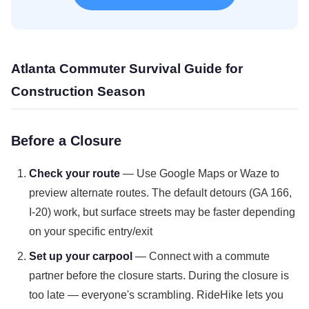
Atlanta Commuter Survival Guide for
Construction Season
Before a Closure
Check your route
— Use Google Maps or Waze to
preview alternate routes. The default detours (GA 166,
I-20) work, but surface streets may be faster depending
on your specific entry/exit
Set up your carpool
— Connect with a commute
partner before the closure starts. During the closure is
too late — everyone's scrambling. RideHike lets you