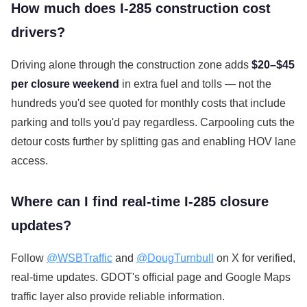
How much does I-285 construction cost
drivers?
Driving alone through the construction zone adds
$20–$45
per closure weekend
in extra fuel and tolls — not the
hundreds you'd see quoted for monthly costs that include
parking and tolls you'd pay regardless. Carpooling cuts the
detour costs further by splitting gas and enabling HOV lane
access.
Where can I find real-time I-285 closure
updates?
Follow
@WSBTraffic
and
@DougTurnbull
on X for verified,
real-time updates. GDOT's official page and Google Maps
traffic layer also provide reliable information.