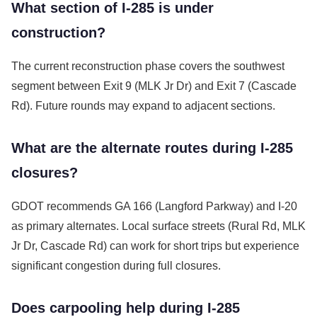
What section of I-285 is under
construction?
The current reconstruction phase covers the southwest
segment between Exit 9 (MLK Jr Dr) and Exit 7 (Cascade
Rd). Future rounds may expand to adjacent sections.
What are the alternate routes during I-285
closures?
GDOT recommends GA 166 (Langford Parkway) and I-20
as primary alternates. Local surface streets (Rural Rd, MLK
Jr Dr, Cascade Rd) can work for short trips but experience
significant congestion during full closures.
Does carpooling help during I-285