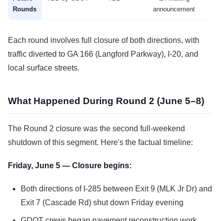
Rounds
announcement
Each round involves full closure of both directions, with
traffic diverted to GA 166 (Langford Parkway), I-20, and
local surface streets.
What Happened During Round 2 (June 5–8)
The Round 2 closure was the second full-weekend
shutdown of this segment. Here's the factual timeline:
Friday, June 5 — Closure begins:
Both directions of I-285 between Exit 9 (MLK Jr Dr) and
Exit 7 (Cascade Rd) shut down Friday evening
GDOT crews began pavement reconstruction work