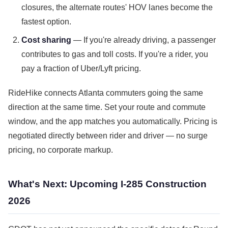
closures, the alternate routes' HOV lanes become the
fastest option.
Cost sharing
— If you're already driving, a passenger
contributes to gas and toll costs. If you're a rider, you
pay a fraction of Uber/Lyft pricing.
RideHike connects Atlanta commuters going the same
direction at the same time. Set your route and commute
window, and the app matches you automatically. Pricing is
negotiated directly between rider and driver — no surge
pricing, no corporate markup.
What's Next: Upcoming I-285 Construction
2026