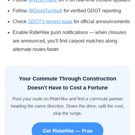
Follow
@DougTurnbull
for verified GDOT reporting
Check
GDOT's project page
for official announcements
Enable RideHike push notifications — when closures
are announced, you'll find carpool matches along
alternate routes faster
Your Commute Through Construction
Doesn't Have to Cost a Fortune
Post your route on RideHike and find a commute partner
heading the same direction. Share the drive, split the cost,
skip the surge.
Get RideHike — Free