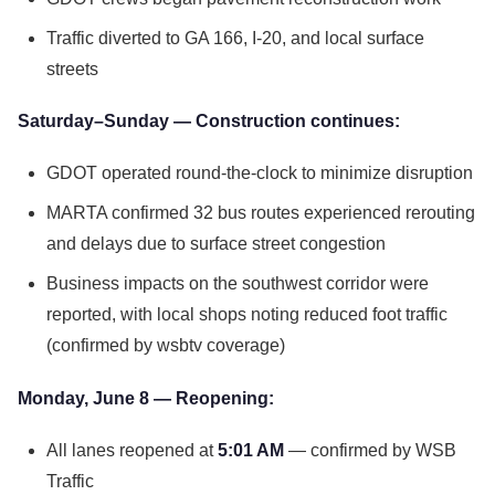
Traffic diverted to GA 166, I-20, and local surface
streets
Saturday–Sunday — Construction continues:
GDOT operated round-the-clock to minimize disruption
MARTA confirmed 32 bus routes experienced rerouting
and delays due to surface street congestion
Business impacts on the southwest corridor were
reported, with local shops noting reduced foot traffic
(confirmed by wsbtv coverage)
Monday, June 8 — Reopening:
All lanes reopened at
5:01 AM
— confirmed by WSB
Traffic