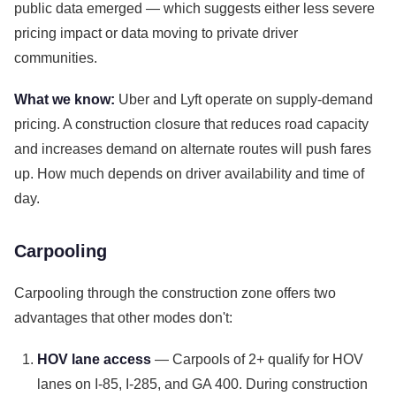
public data emerged — which suggests either less severe
pricing impact or data moving to private driver
communities.
What we know:
Uber and Lyft operate on supply-demand
pricing. A construction closure that reduces road capacity
and increases demand on alternate routes will push fares
up. How much depends on driver availability and time of
day.
Carpooling
Carpooling through the construction zone offers two
advantages that other modes don't:
HOV lane access
— Carpools of 2+ qualify for HOV
lanes on I-85, I-285, and GA 400. During construction