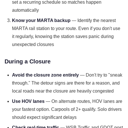
set a recurring schedule so matches happen
automatically
Know your MARTA backup
— Identify the nearest
MARTA rail station to your route. Even if you don't use
it regularly, knowing the station saves panic during
unexpected closures
During a Closure
Avoid the closure zone entirely
— Don't try to "sneak
through." The detour signs are there for a reason, and
local roads near the closure are heavily congested
Use HOV lanes
— On alternate routes, HOV lanes are
your fastest option. Carpools of 2+ qualify. Solo drivers
should expect significant delays
Check real-time traffic
— WSB Traffic and GDOT post