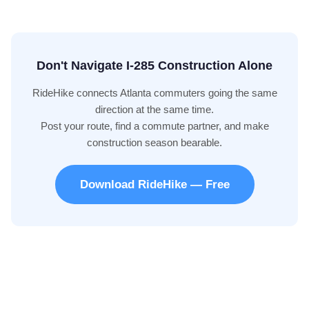
Don't Navigate I-285 Construction Alone
RideHike connects Atlanta commuters going the same
direction at the same time.
Post your route, find a commute partner, and make
construction season bearable.
Download RideHike — Free