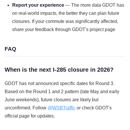
Report your experience
— The more data GDOT has
on real-world impacts, the better they can plan future
closures. If your commute was significantly affected,
share your feedback through GDOT's project page
FAQ
When is the next I-285 closure in 2026?
GDOT has not announced specific dates for Round 3.
Based on the Round 1 and 2 pattern (late May and early
June weekends), future closures are likely but
unconfirmed. Follow
@WSBTraffic
or check GDOT's
official page for updates.