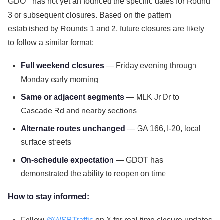
GDOT has not yet announced the specific dates for Round
3 or subsequent closures. Based on the pattern
established by Rounds 1 and 2, future closures are likely
to follow a similar format:
Full weekend closures
— Friday evening through
Monday early morning
Same or adjacent segments
— MLK Jr Dr to
Cascade Rd and nearby sections
Alternate routes unchanged
— GA 166, I-20, local
surface streets
On-schedule expectation
— GDOT has
demonstrated the ability to reopen on time
How to stay informed:
Follow
@WSBTraffic
on X for real-time closure updates