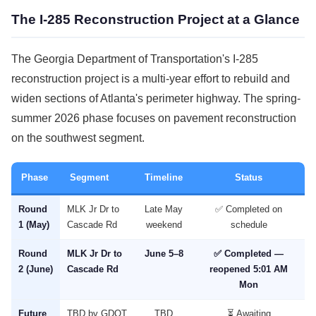
The I-285 Reconstruction Project at a Glance
The Georgia Department of Transportation's I-285
reconstruction project is a multi-year effort to rebuild and
widen sections of Atlanta's perimeter highway. The spring-
summer 2026 phase focuses on pavement reconstruction
on the southwest segment.
Phase
Segment
Timeline
Status
Round
MLK Jr Dr to
Late May
✅ Completed on
1 (May)
Cascade Rd
weekend
schedule
Round
MLK Jr Dr to
June 5–8
✅ Completed —
2 (June)
Cascade Rd
reopened 5:01 AM
Mon
Future
TBD by GDOT
TBD
⏳ Awaiting