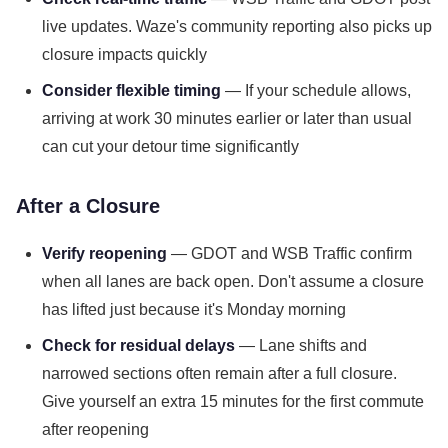
live updates. Waze's community reporting also picks up
closure impacts quickly
Consider flexible timing
— If your schedule allows,
arriving at work 30 minutes earlier or later than usual
can cut your detour time significantly
After a Closure
Verify reopening
— GDOT and WSB Traffic confirm
when all lanes are back open. Don't assume a closure
has lifted just because it's Monday morning
Check for residual delays
— Lane shifts and
narrowed sections often remain after a full closure.
Give yourself an extra 15 minutes for the first commute
after reopening