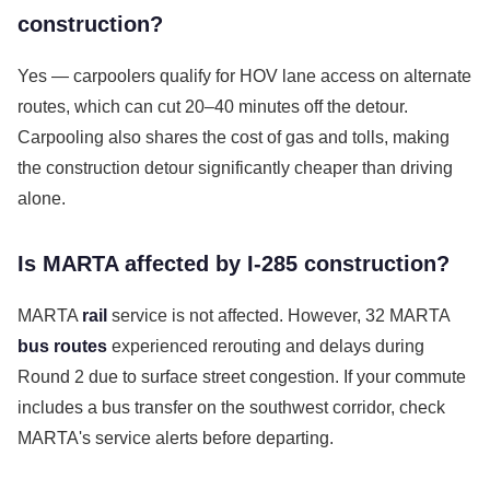
construction?
Yes — carpoolers qualify for HOV lane access on alternate
routes, which can cut 20–40 minutes off the detour.
Carpooling also shares the cost of gas and tolls, making
the construction detour significantly cheaper than driving
alone.
Is MARTA affected by I-285 construction?
MARTA
rail
service is not affected. However, 32 MARTA
bus routes
experienced rerouting and delays during
Round 2 due to surface street congestion. If your commute
includes a bus transfer on the southwest corridor, check
MARTA's service alerts before departing.