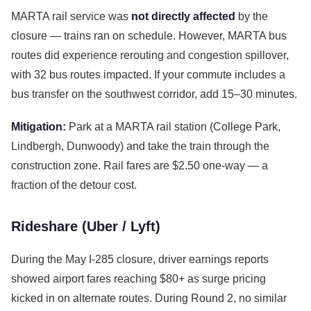
MARTA rail service was
not directly affected
by the
closure — trains ran on schedule. However, MARTA bus
routes did experience rerouting and congestion spillover,
with 32 bus routes impacted. If your commute includes a
bus transfer on the southwest corridor, add 15–30 minutes.
Mitigation:
Park at a MARTA rail station (College Park,
Lindbergh, Dunwoody) and take the train through the
construction zone. Rail fares are $2.50 one-way — a
fraction of the detour cost.
Rideshare (Uber / Lyft)
During the May I-285 closure, driver earnings reports
showed airport fares reaching $80+ as surge pricing
kicked in on alternate routes. During Round 2, no similar