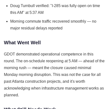
Doug Turnbull verified: "I-285 was fully open on time
this AM" at 5:37 AM
Morning commute traffic recovered smoothly — no
major residual delays reported
What Went Well
GDOT demonstrated operational competence in this
round. The on-schedule reopening at 5 AM — ahead of the
morning rush — meant the closure caused minimal
Monday morning disruption. This was not the case for all
past Atlanta construction projects, and it's worth
acknowledging when infrastructure management works as
planned.