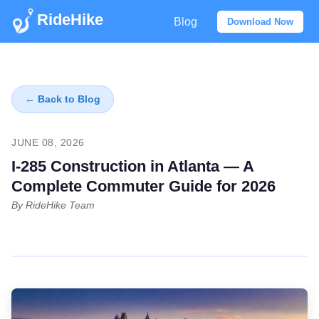
RideHike
Blog
Download Now
← Back to Blog
JUNE 08, 2026
I-285 Construction in Atlanta — A
Complete Commuter Guide for 2026
By RideHike Team