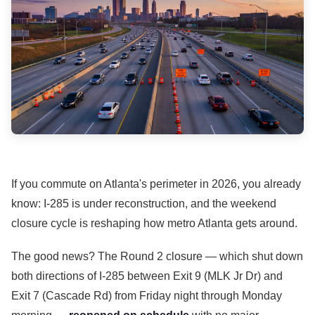
If you commute on Atlanta's perimeter in 2026, you already
know: I-285 is under reconstruction, and the weekend
closure cycle is reshaping how metro Atlanta gets around.
The good news? The Round 2 closure — which shut down
both directions of I-285 between Exit 9 (MLK Jr Dr) and
Exit 7 (Cascade Rd) from Friday night through Monday