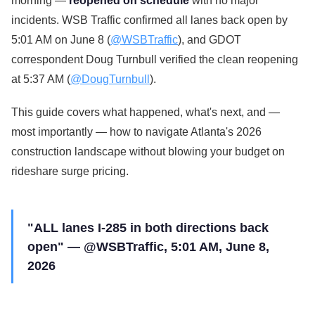
morning —
reopened on schedule
with no major
incidents. WSB Traffic confirmed all lanes back open by
5:01 AM on June 8 (
@WSBTraffic
), and GDOT
correspondent Doug Turnbull verified the clean reopening
at 5:37 AM (
@DougTurnbull
).
This guide covers what happened, what's next, and —
most importantly — how to navigate Atlanta's 2026
construction landscape without blowing your budget on
rideshare surge pricing.
"ALL lanes I-285 in both directions back
open" — @WSBTraffic, 5:01 AM, June 8,
2026