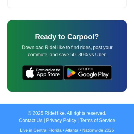
Ready to Carpool?
Download RideHike to find rides, post your
commute, and save 50–80% vs Uber.
© 2025 RideHike. All rights reserved.
Contact Us
|
Privacy Policy
|
Terms of Service
Live in Central Florida • Atlanta • Nationwide 2026