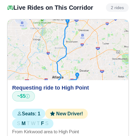
Live Rides on This Corridor
2 rides
Requesting ride to High Point
~$5
Seats: 1
New Driver!
S
M
T
W
T
F
S
From Kirkwood area to High Point