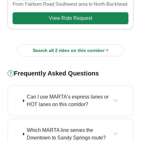
From Fairburn Road Southwest area to North Buckhead
View Ride Request
Search all 2 rides on this corridor
Frequently Asked Questions
Can I use MARTA's express lanes or
HOT lanes on this corridor?
Which MARTA line serves the
Downtown to Sandy Springs route?