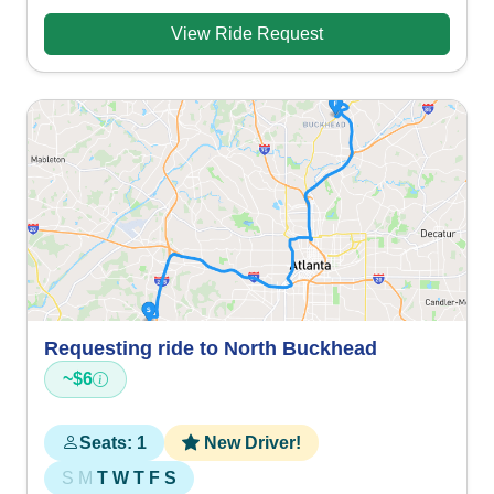
View Ride Request
Requesting ride to North Buckhead
~$6
Seats: 1
New Driver!
S
M
T
W
T
F
S