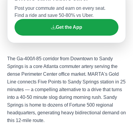
Post your commute and earn on every seat.
Find a ride and save 50-80% vs Uber.
Get the App
The Ga-400/I-85 corridor from Downtown to Sandy
Springs is a core Atlanta commuter artery serving the
dense Perimeter Center office market. MARTA's Gold
Line connects Five Points to Sandy Springs station in 25
minutes — a compelling alternative to a drive that turns
into a 40-50 minute slog during morning rush. Sandy
Springs is home to dozens of Fortune 500 regional
headquarters, generating heavy bidirectional demand on
this 12-mile route.