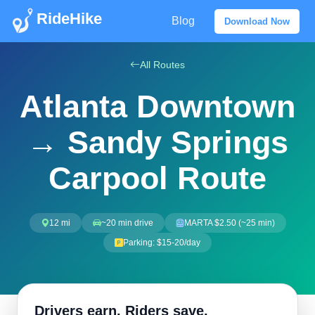
RideHike
Blog
Download Now
All Routes
Atlanta Downtown
→ Sandy Springs
Carpool Route
12 mi
~20 min drive
MARTA $2.50 (~25 min)
Parking: $15-20/day
Drivers earn. Riders save.