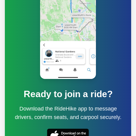
Ready to join a ride?
Download the RideHike app to message
drivers, confirm seats, and carpool securely.