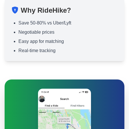
Why RideHike?
Save 50-80% vs Uber/Lyft
Negotiable prices
Easy app for matching
Real-time tracking