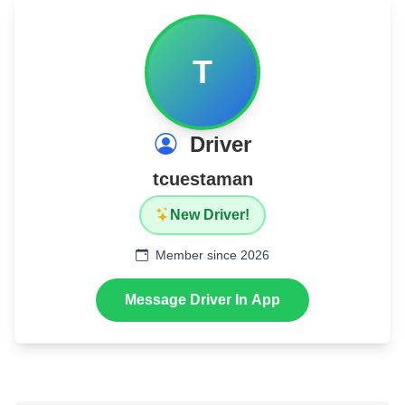
T
Driver
tcuestaman
New Driver!
Member since 2026
Message Driver In App