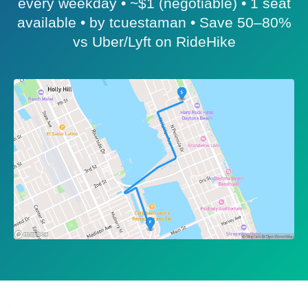
every weekday • ~$1 (negotiable) • 1 seat
available • by tcuestaman • Save 50–80%
vs Uber/Lyft on RideHike