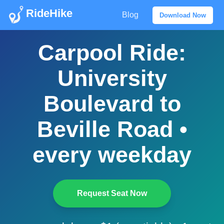
RideHike
Blog
Download Now
Carpool Ride:
University
Boulevard to
Beville Road •
every weekday
Request Seat Now