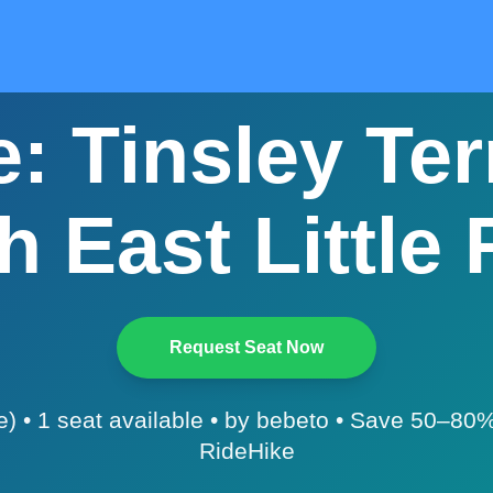
: Tinsley Ter
h East Little 
Request Seat Now
e) • 1 seat available • by bebeto • Save 50–80%
RideHike