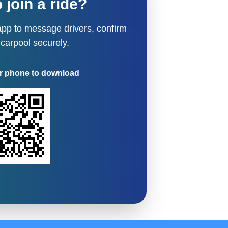
 join a ride?
pp to message drivers, confirm
 carpool securely.
r phone to download