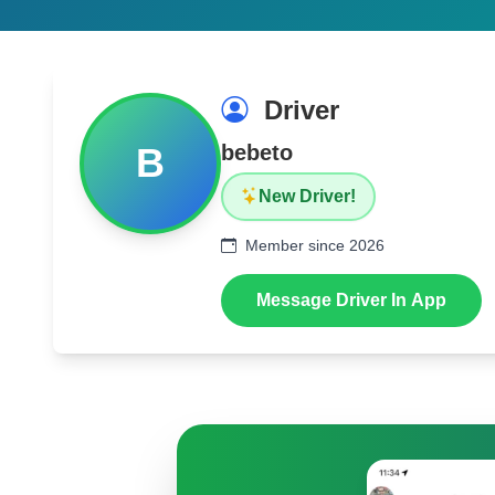
Driver
B
bebeto
New Driver!
Member since 2026
Message Driver In App