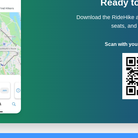
Ready to
Download the RideHike a
seats, and
Scan with you