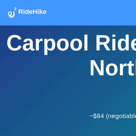
RideHike
Carpool Ride
Nort
~$84 (negotiabl