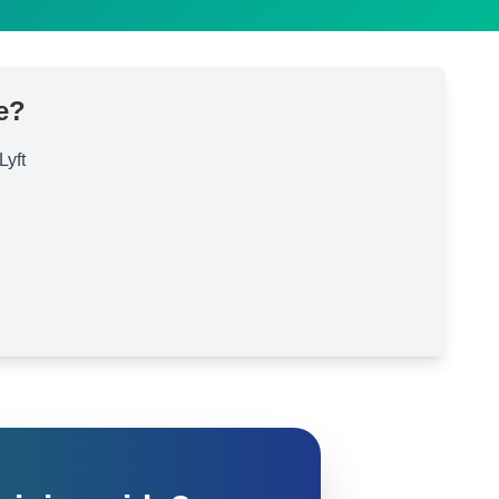
e?
Lyft