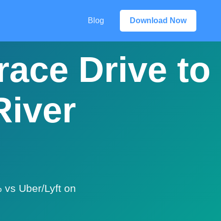
Blog
Download Now
race Drive to
River
 vs Uber/Lyft on