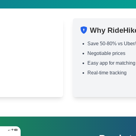
Why RideHik
Save 50-80% vs Uber/
Negotiable prices
Easy app for matching
Real-time tracking