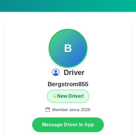
B
Driver
Bergstrom855
New Driver!
Member since 2026
Message Driver In App