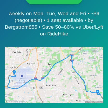
weekly on Mon, Tue, Wed and Fri • ~$6
(negotiable) • 1 seat available • by
Bergstrom855 • Save 50–80% vs Uber/Lyft
on RideHike