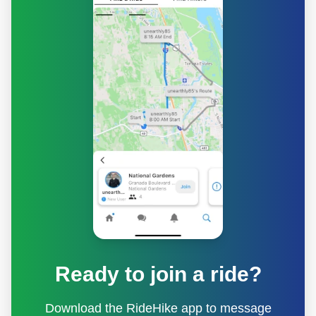
Ready to join a ride?
Download the RideHike app to message