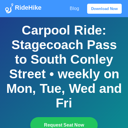
RideHike
Blog
Download Now
Carpool Ride:
Stagecoach Pass
to South Conley
Street • weekly on
Mon, Tue, Wed and
Fri
Request Seat Now