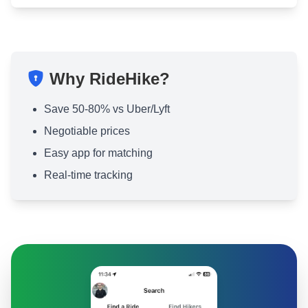
Why RideHike?
Save 50-80% vs Uber/Lyft
Negotiable prices
Easy app for matching
Real-time tracking