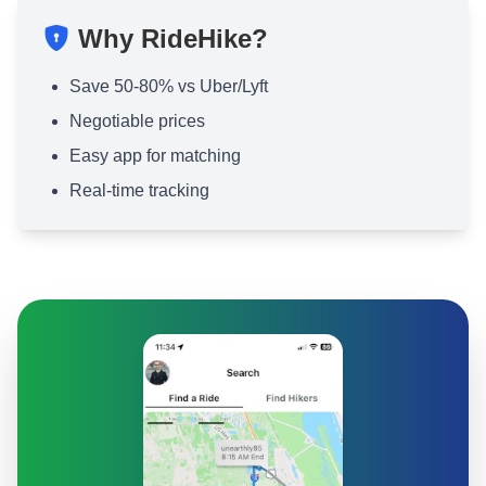
Why RideHike?
Save 50-80% vs Uber/Lyft
Negotiable prices
Easy app for matching
Real-time tracking