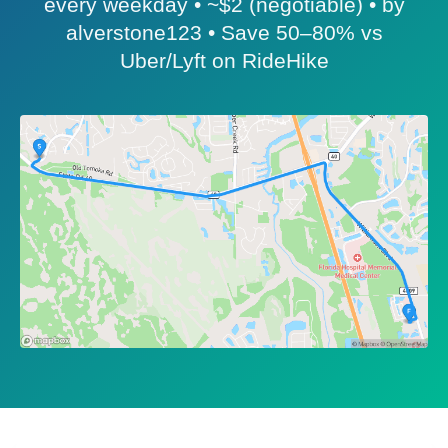
every weekday • ~$2 (negotiable) • by
alverstone123 • Save 50–80% vs
Uber/Lyft on RideHike