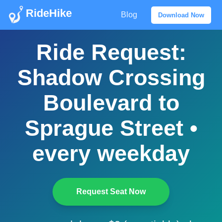
RideHike
Blog
Download Now
Ride Request:
Shadow Crossing
Boulevard to
Sprague Street •
every weekday
Request Seat Now