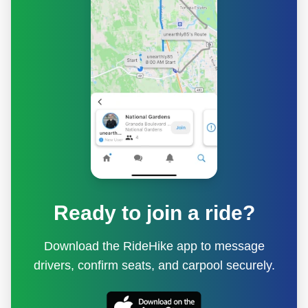
Ready to join a ride?
Download the RideHike app to message
drivers, confirm seats, and carpool securely.