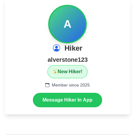
A
Hiker
alverstone123
New Hiker!
Member since 2025
Message Hiker In App