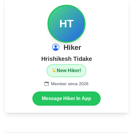
HT
Hiker
Hrishikesh Tidake
New Hiker!
Member since 2026
Message Hiker In App