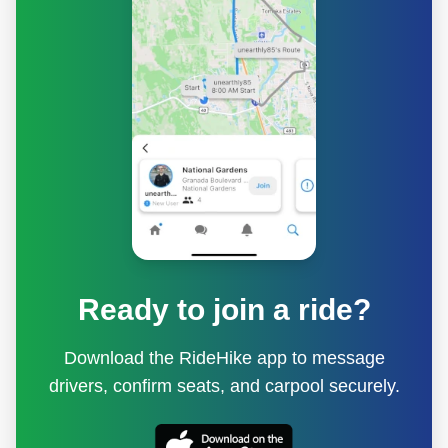
Ready to join a ride?
Download the RideHike app to message
drivers, confirm seats, and carpool securely.