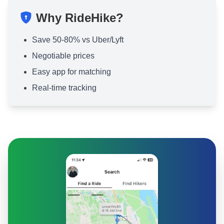
Why RideHike?
Save 50-80% vs Uber/Lyft
Negotiable prices
Easy app for matching
Real-time tracking