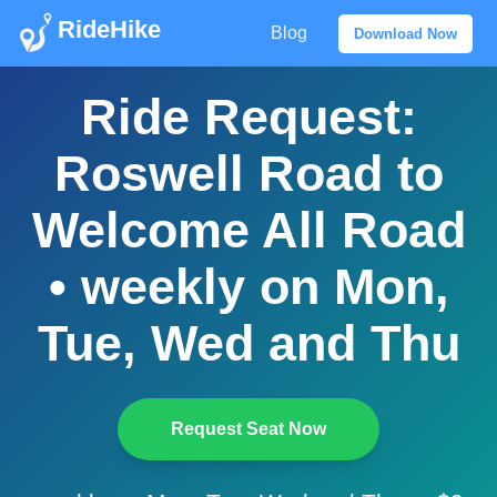
RideHike
Blog
Download Now
Ride Request:
Roswell Road to
Welcome All Road
• weekly on Mon,
Tue, Wed and Thu
Request Seat Now