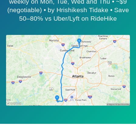
weekly on Mon, Tue, Wed and Thu • ~$9
(negotiable) • by Hrishikesh Tidake • Save
50–80% vs Uber/Lyft on RideHike