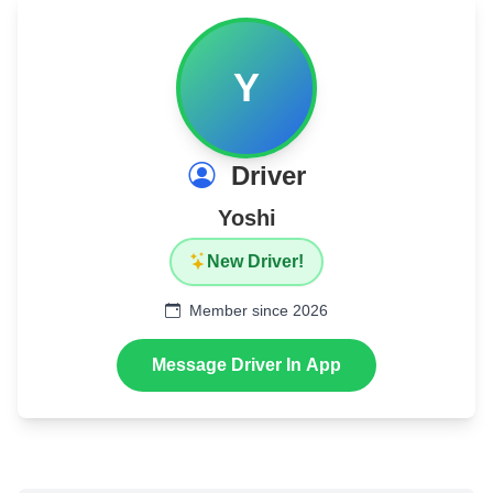
Y
Driver
Yoshi
New Driver!
Member since 2026
Message Driver In App