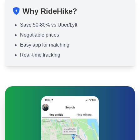
Why RideHike?
Save 50-80% vs Uber/Lyft
Negotiable prices
Easy app for matching
Real-time tracking