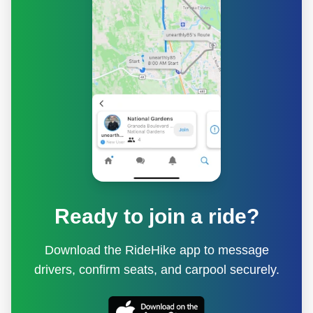
Ready to join a ride?
Download the RideHike app to message
drivers, confirm seats, and carpool securely.