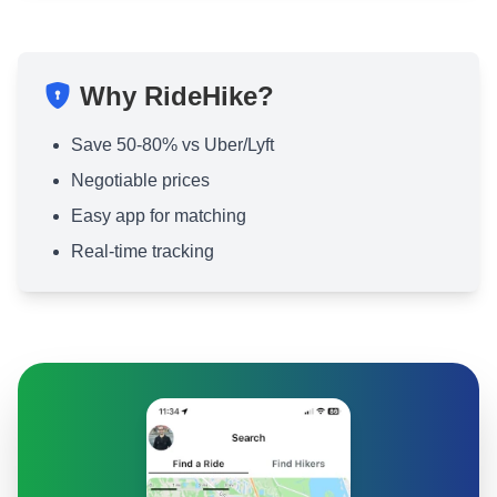
Why RideHike?
Save 50-80% vs Uber/Lyft
Negotiable prices
Easy app for matching
Real-time tracking