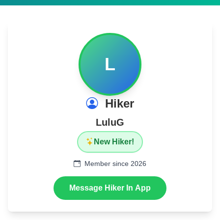
L
Hiker
LuluG
New Hiker!
Member since 2026
Message Hiker In App