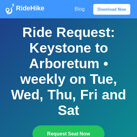
RideHike
Blog
Download Now
Ride Request:
Keystone to
Arboretum •
weekly on Tue,
Wed, Thu, Fri and
Sat
Request Seat Now