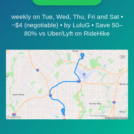
weekly on Tue, Wed, Thu, Fri and Sat •
~$4 (negotiable) • by LuluG • Save 50–
80% vs Uber/Lyft on RideHike