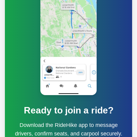
Ready to join a ride?
Download the RideHike app to message
drivers, confirm seats, and carpool securely.