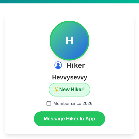
H
Hiker
Hevvysevvy
New Hiker!
Member since 2026
Message Hiker In App