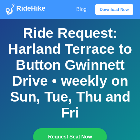
RideHike
Blog
Download Now
Ride Request:
Harland Terrace to
Button Gwinnett
Drive • weekly on
Sun, Tue, Thu and
Fri
Request Seat Now