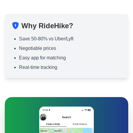
Why RideHike?
Save 50-80% vs Uber/Lyft
Negotiable prices
Easy app for matching
Real-time tracking