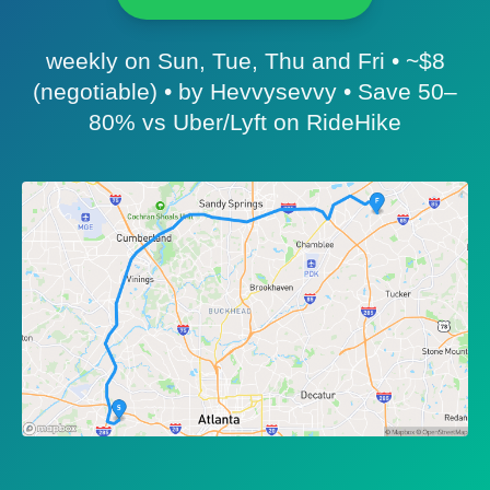
weekly on Sun, Tue, Thu and Fri • ~$8
(negotiable) • by Hevvysevvy • Save 50–
80% vs Uber/Lyft on RideHike