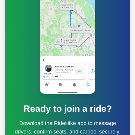
Ready to join a ride?
Download the RideHike app to message
drivers, confirm seats, and carpool securely.