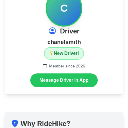
C
Driver
chanelsmith
New Driver!
Member since 2026
Message Driver In App
Why RideHike?