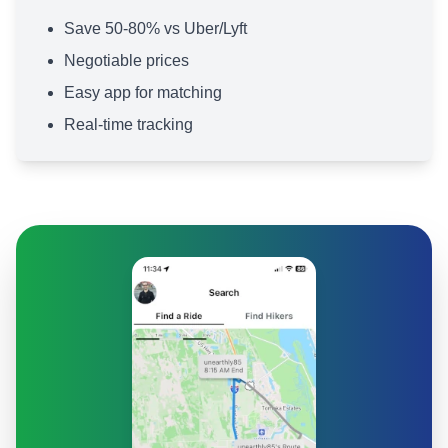
Save 50-80% vs Uber/Lyft
Negotiable prices
Easy app for matching
Real-time tracking