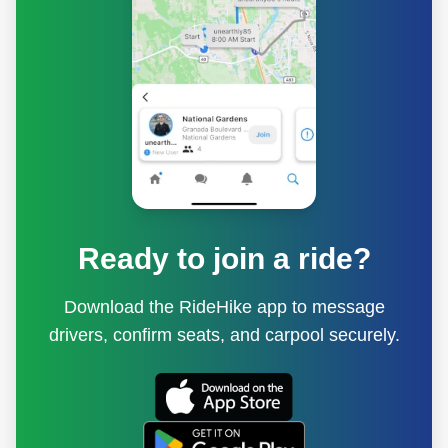
Ready to join a ride?
Download the RideHike app to message
drivers, confirm seats, and carpool securely.