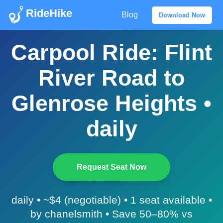
RideHike
Blog
Download Now
Carpool Ride: Flint
River Road to
Glenrose Heights •
daily
Request Seat Now
daily • ~$4 (negotiable) • 1 seat available •
by chanelsmith • Save 50–80% vs