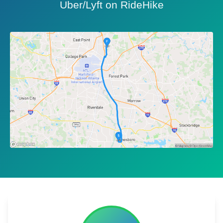
Uber/Lyft on RideHike