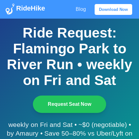
RideHike
Blog
Download Now
Ride Request:
Flamingo Park to
River Run • weekly
on Fri and Sat
Request Seat Now
weekly on Fri and Sat • ~$0 (negotiable) •
by Amaury • Save 50–80% vs Uber/Lyft on