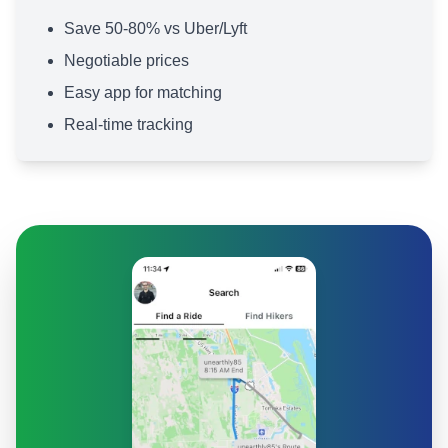
Save 50-80% vs Uber/Lyft
Negotiable prices
Easy app for matching
Real-time tracking