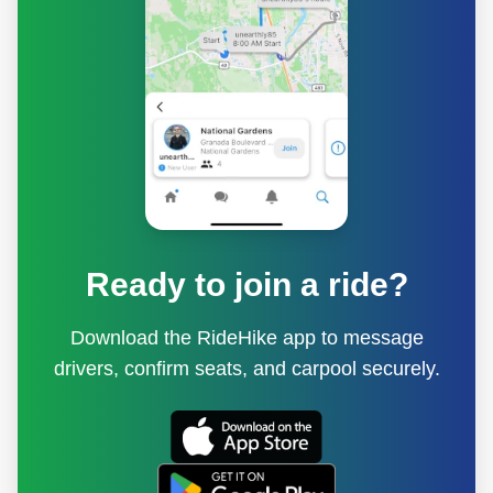
Ready to join a ride?
Download the RideHike app to message
drivers, confirm seats, and carpool securely.