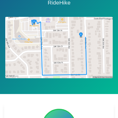
RideHike