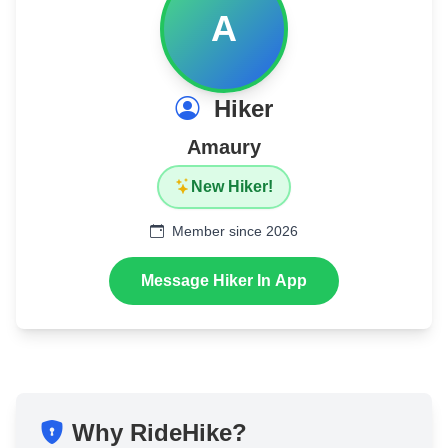
A
Hiker
Amaury
New Hiker!
Member since 2026
Message Hiker In App
Why RideHike?