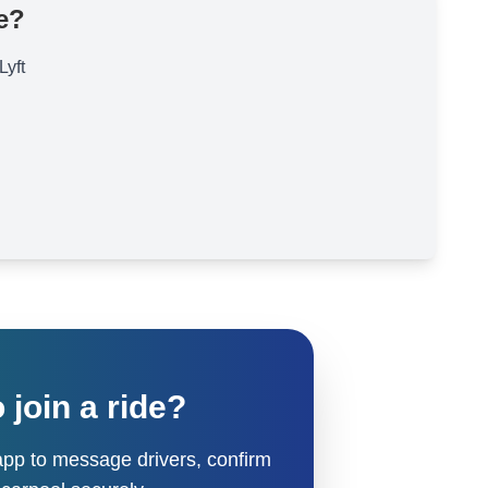
e?
Lyft
 join a ride?
pp to message drivers, confirm