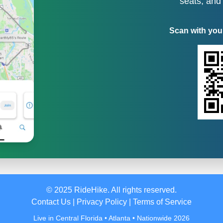
seats, and
Scan with you
© 2025 RideHike. All rights reserved.
Contact Us
|
Privacy Policy
|
Terms of Service
Live in Central Florida • Atlanta • Nationwide 2026