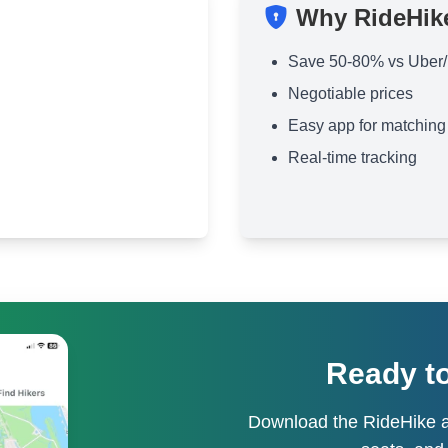
Why RideHik
Save 50-80% vs Uber/
Negotiable prices
Easy app for matching
Real-time tracking
Ready to
Download the RideHike a