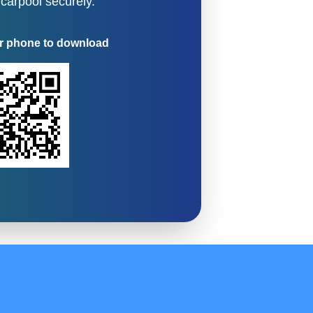
 carpool securely.
r phone to download