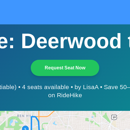
: Deerwood t
Request Seat Now
tiable) • 4 seats available • by LisaA • Save 5
on RideHike