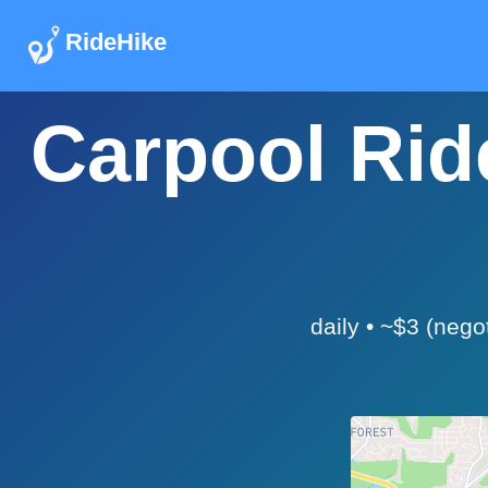
RideHike
Carpool Ride
daily • ~$3 (nego