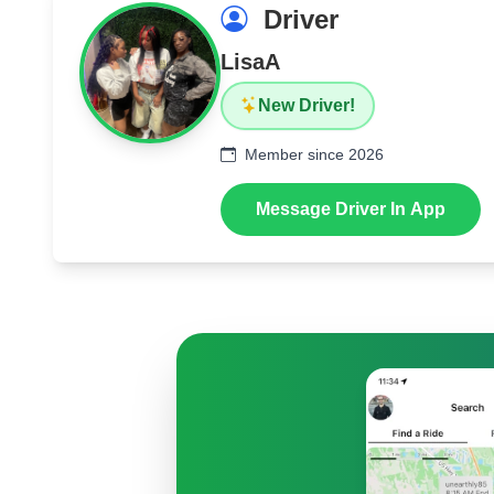
Driver
LisaA
New Driver!
Member since 2026
Message Driver In App