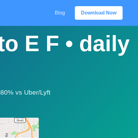
Blog
Download Now
o E F • daily
0–80% vs Uber/Lyft