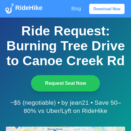
RideHike
Blog
Download Now
Ride Request:
Burning Tree Drive
to Canoe Creek Rd
Request Seat Now
~$5 (negotiable) • by jean21 • Save 50–
80% vs Uber/Lyft on RideHike