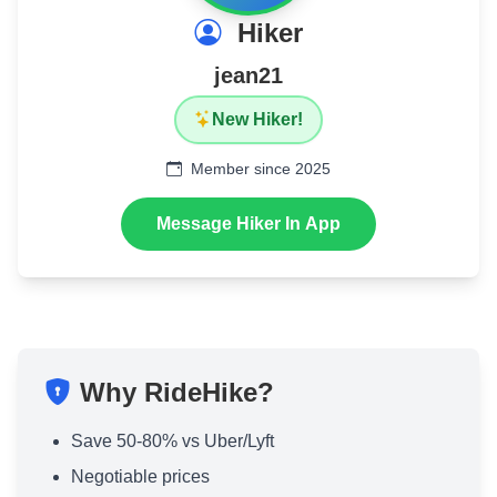
Hiker
jean21
New Hiker!
Member since 2025
Message Hiker In App
Why RideHike?
Save 50-80% vs Uber/Lyft
Negotiable prices