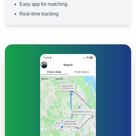
Easy app for matching
Real-time tracking