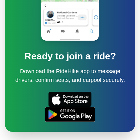
Ready to join a ride?
Download the RideHike app to message
drivers, confirm seats, and carpool securely.