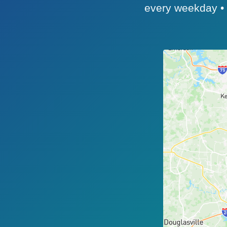
every weekday • ~