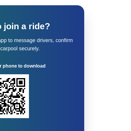
 join a ride?
pp to message drivers, confirm
 carpool securely.
r phone to download