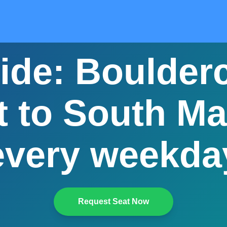
ide: Boulder
 to South Mai
every weekda
Request Seat Now