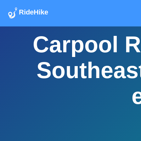
RideHike
Carpool R
Southeast