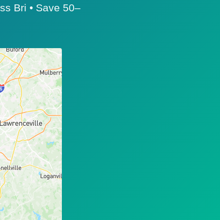
ess Bri • Save 50–