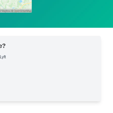
e?
Lyft