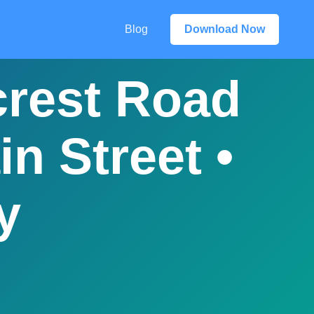
Blog
Download Now
crest Road
n Street •
y