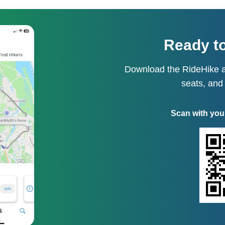
Ready to
Download the RideHike a
seats, and
Scan with you