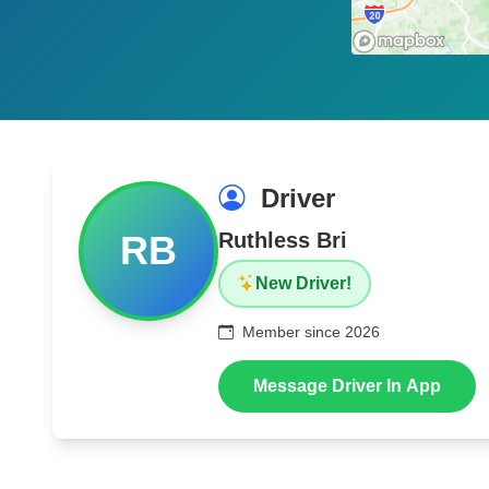
Driver
RB
Ruthless Bri
New Driver!
Member since 2026
Message Driver In App