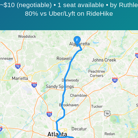
$10 (negotiable) • 1 seat available • by Ruthl
80% vs Uber/Lyft on RideHike