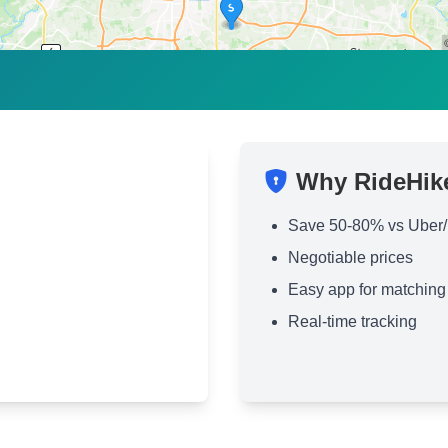
Why RideHik
Save 50-80% vs Uber/
Negotiable prices
Easy app for matching
Real-time tracking