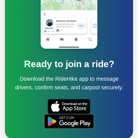
Ready to join a ride?
Download the RideHike app to message
drivers, confirm seats, and carpool securely.