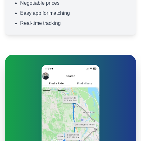
Negotiable prices
Easy app for matching
Real-time tracking