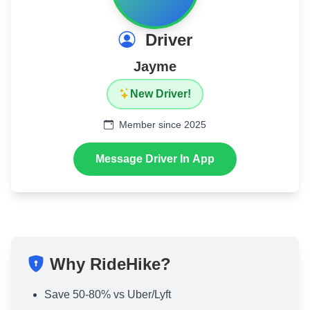
Driver
Jayme
New Driver!
Member since 2025
Message Driver In App
Why RideHike?
Save 50-80% vs Uber/Lyft