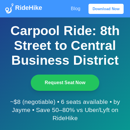
RideHike
Blog
Download Now
Carpool Ride: 8th
Street to Central
Business District
Request Seat Now
~$8 (negotiable) • 6 seats available • by
Jayme • Save 50–80% vs Uber/Lyft on
RideHike